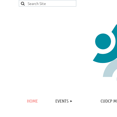
HOME
EVENTS
CUDCP M