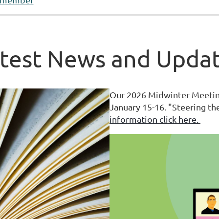
test News and Upda
Our 2026 Midwinter Meeting
January 15-16. "Steering t
information click here.