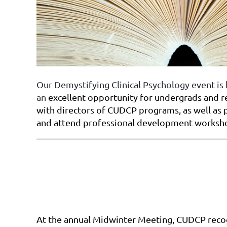
Our Demystifying Clinical Psychology event is 
an
excellent opportunity for undergrads and 
with directors of CUDCP programs, as well as 
and attend professional development worksh
At the annual Midwinter Meeting, CUDCP reco