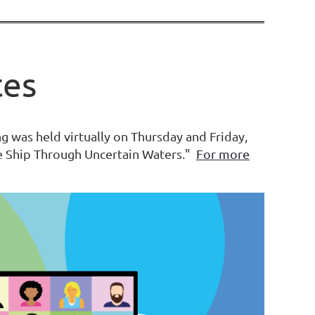
tes
 was held virtually on Thursday and Friday,
he Ship Through Uncertain Waters."
For more