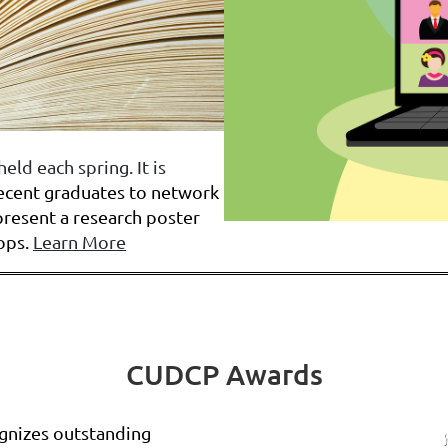
held each spring.
It is
recent graduates to network
present a research poster
ops.
Learn More
CUDCP Awards
gnizes outstanding