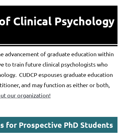
of Clinical Psychology
the advancement of graduate education within
 to train future clinical psychologists who
ychology. CUDCP espouses graduate education
ctitioner, and may function as either or both,
t our organization!
s for Prospective PhD Students