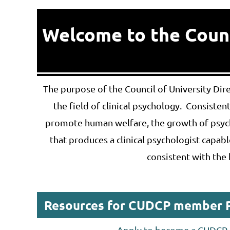
Welcome to the Counci
The purpose of the Council of University Di
the field of clinical psychology. Consiste
promote human welfare, the growth of psych
that produces a clinical psychologist capable
consistent with the 
Resources for CUDCP member 
Apply to become a CUDC