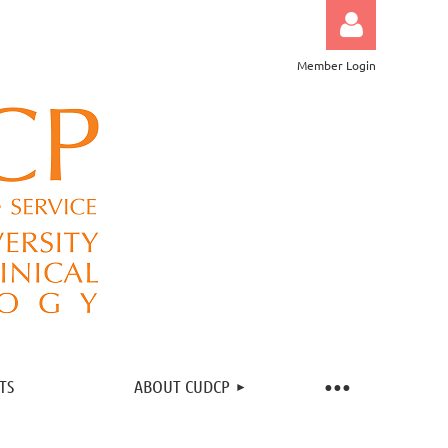
Member Login
Log in
TS
ABOUT CUDCP