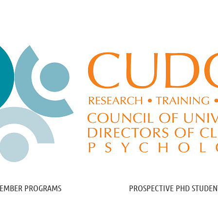
≡
EMBER PROGRAMS
PROSPECTIVE PHD STUDEN