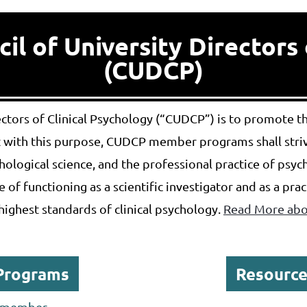
l of University Directors 
(CUDCP)
rectors of Clinical Psychology (“CUDCP”) is to promote 
nt with this purpose, CUDCP member programs shall strive
ological science, and the professional practice of ps
 of functioning as a scientific investigator and as a pra
highest standards of clinical psychology.
Read More abou
Programs
Resource
P member